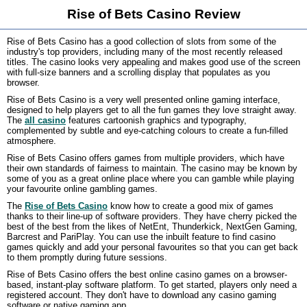
Rise of Bets Casino Review
Rise of Bets Casino has a good collection of slots from some of the
industry's top providers, including many of the most recently released
titles. The casino looks very appealing and makes good use of the screen
with full-size banners and a scrolling display that populates as you
browser.
Rise of Bets Casino is a very well presented online gaming interface,
designed to help players get to all the fun games they love straight away.
The
all casino
features cartoonish graphics and typography,
complemented by subtle and eye-catching colours to create a fun-filled
atmosphere.
Rise of Bets Casino offers games from multiple providers, which have
their own standards of fairness to maintain. The casino may be known by
some of you as a great online place where you can gamble while playing
your favourite online gambling games.
The
Rise of Bets Casino
know how to create a good mix of games
thanks to their line-up of software providers. They have cherry picked the
best of the best from the likes of NetEnt, Thunderkick, NextGen Gaming,
Barcrest and PariPlay. You can use the inbuilt feature to find casino
games quickly and add your personal favourites so that you can get back
to them promptly during future sessions.
Rise of Bets Casino offers the best online casino games on a browser-
based, instant-play software platform. To get started, players only need a
registered account. They don't have to download any casino gaming
software or native gaming app.