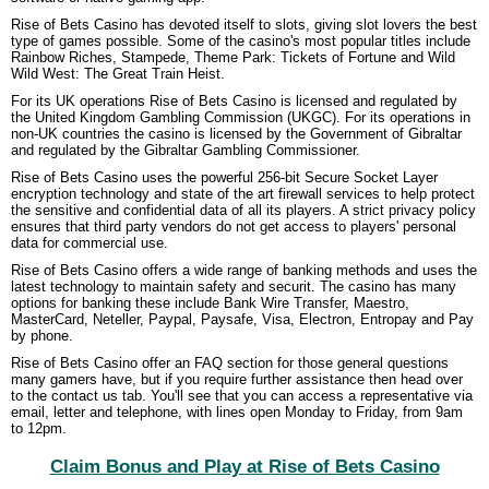
Rise of Bets Casino has devoted itself to slots, giving slot lovers the best
type of games possible. Some of the casino's most popular titles include
Rainbow Riches, Stampede, Theme Park: Tickets of Fortune and Wild
Wild West: The Great Train Heist.
For its UK operations Rise of Bets Casino is licensed and regulated by
the United Kingdom Gambling Commission (UKGC). For its operations in
non-UK countries the casino is licensed by the Government of Gibraltar
and regulated by the Gibraltar Gambling Commissioner.
Rise of Bets Casino uses the powerful 256-bit Secure Socket Layer
encryption technology and state of the art firewall services to help protect
the sensitive and confidential data of all its players. A strict privacy policy
ensures that third party vendors do not get access to players' personal
data for commercial use.
Rise of Bets Casino offers a wide range of banking methods and uses the
latest technology to maintain safety and securit. The casino has many
options for banking these include Bank Wire Transfer, Maestro,
MasterCard, Neteller, Paypal, Paysafe, Visa, Electron, Entropay and Pay
by phone.
Rise of Bets Casino offer an FAQ section for those general questions
many gamers have, but if you require further assistance then head over
to the contact us tab. You'll see that you can access a representative via
email, letter and telephone, with lines open Monday to Friday, from 9am
to 12pm.
Claim Bonus and Play at Rise of Bets Casino